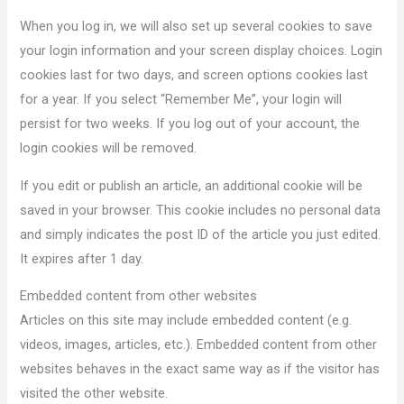
When you log in, we will also set up several cookies to save
your login information and your screen display choices. Login
cookies last for two days, and screen options cookies last
for a year. If you select “Remember Me”, your login will
persist for two weeks. If you log out of your account, the
login cookies will be removed.
If you edit or publish an article, an additional cookie will be
saved in your browser. This cookie includes no personal data
and simply indicates the post ID of the article you just edited.
It expires after 1 day.
Embedded content from other websites
Articles on this site may include embedded content (e.g.
videos, images, articles, etc.). Embedded content from other
websites behaves in the exact same way as if the visitor has
visited the other website.