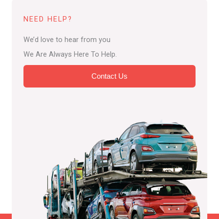
NEED HELP?
We’d love to hear from you
We Are Always Here To Help.
Contact Us