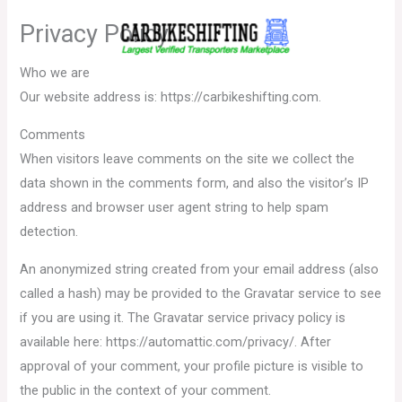
Skip
Privacy Policy
to
content
Who we are
Our website address is: https://carbikeshifting.com.
Comments
When visitors leave comments on the site we collect the
data shown in the comments form, and also the visitor’s IP
address and browser user agent string to help spam
detection.
An anonymized string created from your email address (also
called a hash) may be provided to the Gravatar service to see
if you are using it. The Gravatar service privacy policy is
available here: https://automattic.com/privacy/. After
approval of your comment, your profile picture is visible to
the public in the context of your comment.