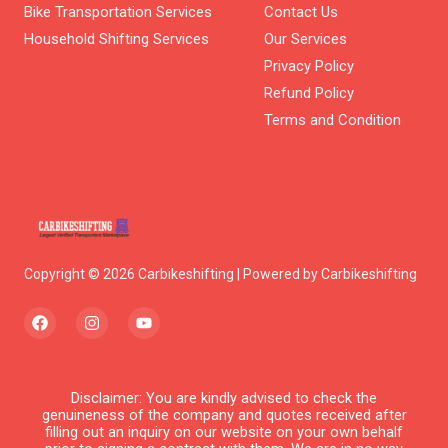
Bike Transportation Services
Contact Us
Household Shifting Services
Our Services
Privacy Policy
Refund Policy
Terms and Condition
Copyright © 2026 Carbikeshifting | Powered by Carbikeshifting
F
I
Y
a
n
o
c
s
u
e
t
t
b
a
u
o
g
b
Disclaimer: You are kindly advised to check the
o
r
e
genuineness of the company and quotes received after
k
a
filling out an inquiry on our website on your own behalf
m