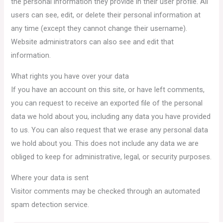
the personal information they provide in their user profile. All
users can see, edit, or delete their personal information at
any time (except they cannot change their username).
Website administrators can also see and edit that
information.
What rights you have over your data
If you have an account on this site, or have left comments,
you can request to receive an exported file of the personal
data we hold about you, including any data you have provided
to us. You can also request that we erase any personal data
we hold about you. This does not include any data we are
obliged to keep for administrative, legal, or security purposes.
Where your data is sent
Visitor comments may be checked through an automated
spam detection service.