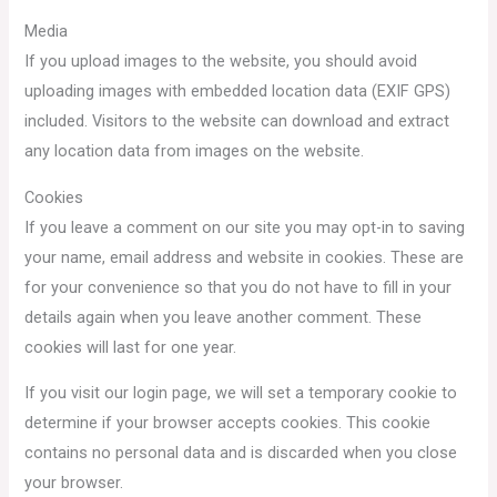
Media
If you upload images to the website, you should avoid
uploading images with embedded location data (EXIF GPS)
included. Visitors to the website can download and extract
any location data from images on the website.
Cookies
If you leave a comment on our site you may opt-in to saving
your name, email address and website in cookies. These are
for your convenience so that you do not have to fill in your
details again when you leave another comment. These
cookies will last for one year.
If you visit our login page, we will set a temporary cookie to
determine if your browser accepts cookies. This cookie
contains no personal data and is discarded when you close
your browser.