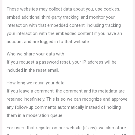
These websites may collect data about you, use cookies,
embed additional third-party tracking, and monitor your
interaction with that embedded content, including tracking
your interaction with the embedded content if you have an
account and are logged in to that website.
Who we share your data with
If you request a password reset, your IP address will be
included in the reset email.
How long we retain your data
If you leave a comment, the comment and its metadata are
retained indefinitely. This is so we can recognize and approve
any follow-up comments automatically instead of holding
them in a moderation queue.
For users that register on our website (if any), we also store