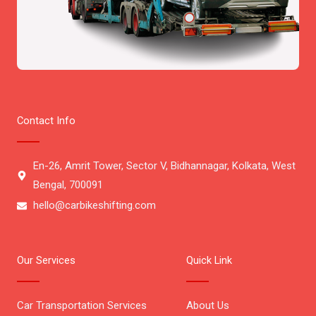
Contact Info
En-26, Amrit Tower, Sector V, Bidhannagar, Kolkata, West
Bengal, 700091
hello@carbikeshifting.com
Our Services
Quick Link
Car Transportation Services
About Us